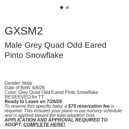
GXSM2
Male Grey Quad Odd Eared
Pinto Snowflake
Gender: Male
Date of Birth: 6/8/26
Color: Grey Quad Odd Eared Pinto Snowflake
RESERVED for TT
Ready to Leave on 7/28/26
To reserve this specific baby, a
$75 reservation fee
is
required. This ensures your place in our nursery schedule
and is applied toward the total adoption cost.
APPLICATION AND APPROVAL REQUIRED TO
ADOPT:
COMPLETE HERE!