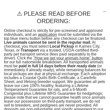
⚠️ PLEASE READ BEFORE
ORDERING:
Online checkout is strictly for pre-screened and approved
individuals, and an
application
must be submitted via the
top blue menu button before any checkout can be finalized.
Live animals cannot be sent in the regular mail.
At
checkout, you must select
Local Pickup
in Karnes City,
Texas, or
Transport
via a trusted, USDA-certified third-
party pet transport service (fees paid separately to the
driver). Click the
"How we get your animals home" button
for our full nationwide breakdown. All transported animals
must be
paid in full 14 days before their ready date
(or
immediately if already ready), while remaining balances for
local pickups are due at physical exchange. Each adoption
includes a Coastal Quills Birth Certificate, a Care/Info
Sheet, and lifelong breeder support. We guarantee all pets
leave our care 100% healthy, featuring a Lifetime
Temperament Guarantee for rats, and a 6-Month
Congenital plus Lifetime WHS Guarantee for hedgehogs;
please note that we cannot guarantee health once animals
leave our possession on third-party transport, we do not
sell to breeders, and pedigrees are never provided. All
deposits are non-refundable and signify agreement to our