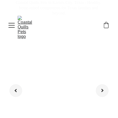
Coastal Quills Pets in Karnes City, Texas : Healthy, 
home-raised companions for Texas families and 
beyond.