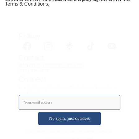
Terms & Conditions
.
Follow 
Contact
adoptions@coastalquills.com
(210) 816-4518
Connect
Join the Nursery Newsletter: Be the first to know about
new litters!
No spam, just cuteness
As an Amazon Associate, we earn from qualifying purchases.
© 2025 - 2026. All rights reserved.