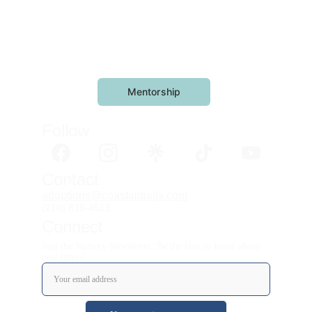
Mentorship
Follow 
Contact
adoptions@coastalquills.com
(210) 816-4518
Connect
Join the Nursery Newsletter: Be the first to know about
new litters!