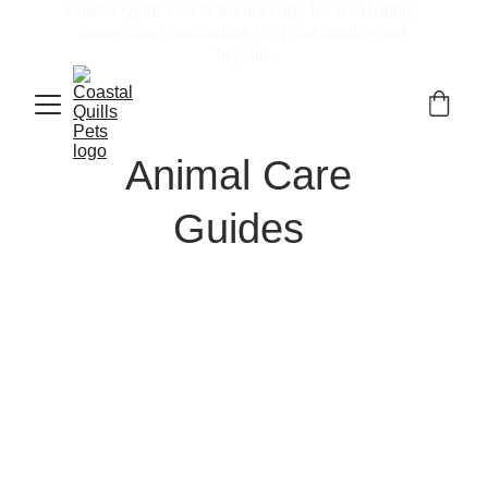
Coastal Quills Pets in Karnes City, Texas : Healthy, 
home-raised companions for Texas families and 
beyond.
Animal Care 
Guides