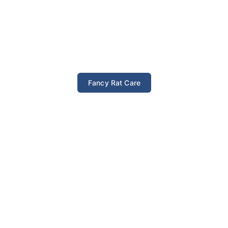
Fancy Rat Care