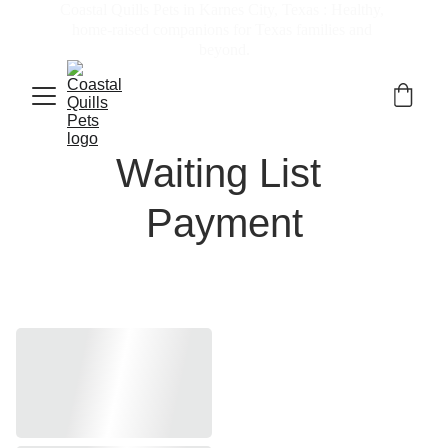
Coastal Quills Pets in Karnes City, Texas : Healthy, 
home-raised companions for Texas families and 
beyond.
Waiting List 
Payment