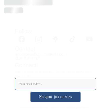
Follow 
Contact
adoptions@coastalquills.com
(210) 816-4518
Connect
Join the Nursery Newsletter: Be the first to know about
new litters!
No spam, just cuteness
As an Amazon Associate, we earn from qualifying purchases.