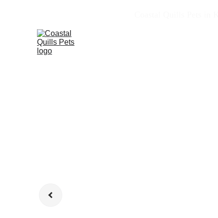
Coastal Quills Pets in 