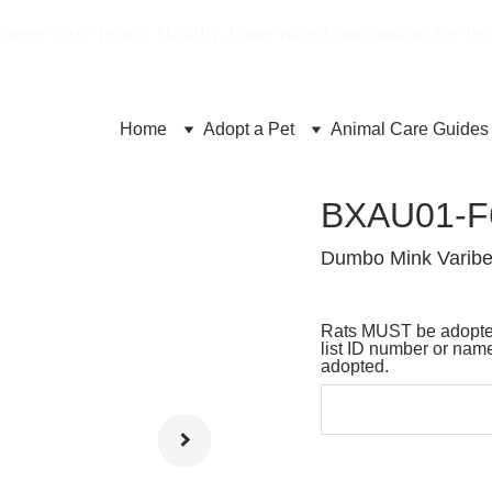
Karnes City, Texas : Healthy, home-raised companions for Te
Home
Adopt a Pet
Animal Care Guides
BXAU01-F
Dumbo Mink Varibe
Rats MUST be adopted
list ID number or name
adopted.