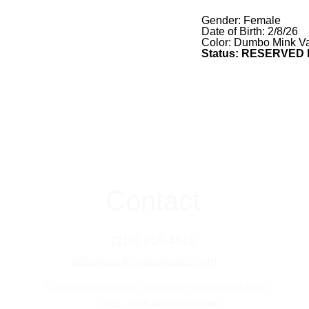
Gender: Female
Date of Birth: 2/8/26
Color: Dumbo Mink Va
Status: RESERVED
Contact
(210) 816-4518
adoptions@coastalquills.com
As an Amazon Associate, we earn from qualifying purchases.
© 2025 - 2026. All rights reserved.