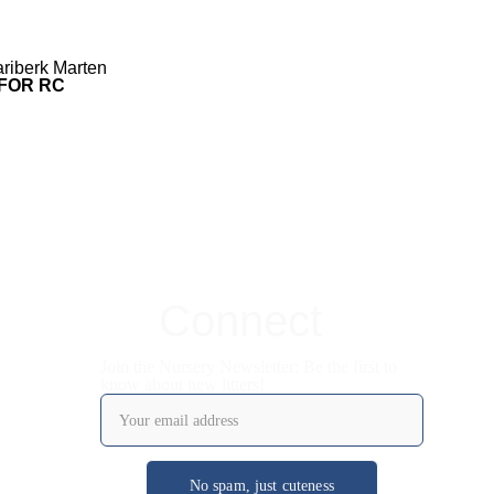
riberk Marten
 FOR RC
Connect
Join the Nursery Newsletter: Be the first to
know about new litters!
No spam, just cuteness