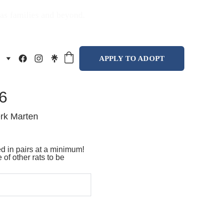
xas families and beyond.
APPLY TO ADOPT
6
rk Marten
 in pairs at a minimum!
 of other rats to be